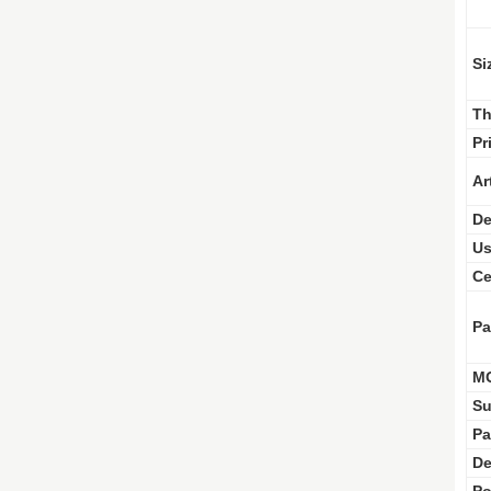
Si
Th
Pr
Ar
De
Us
Ce
Pa
M
Su
Pa
De