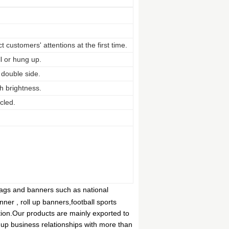
 customers' attentions at the first time.
ll or hung up.
 double side.
h brightness.
cled.
flags and banners such as national
anner , roll up banners,football sports
tion.Our products are mainly exported to
up business relationships with more than