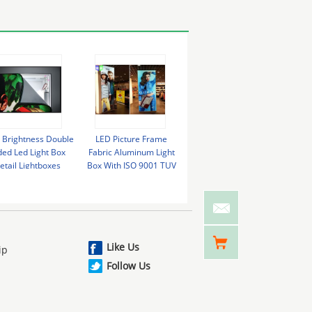
 Brightness Double
LED Picture Frame
Wall Mounted Light Box
Cus
ded Led Light Box
Fabric Aluminum Light
LED Display Single Side
Alum
etail Lightboxes
Box With ISO 9001 TUV
Fabric Frameless LED
12V 
Energy Saving
SGS Certificate
Lightbox
Like Us
ip
Follow Us