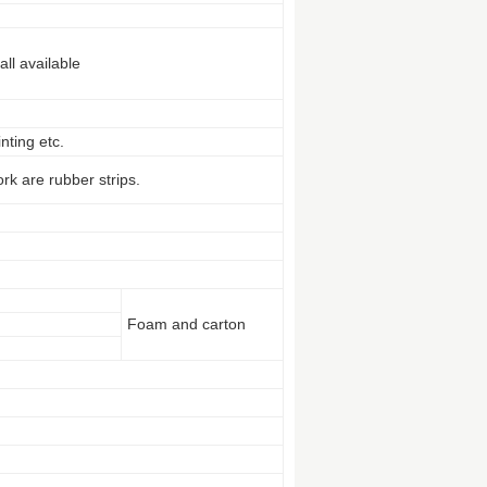
ll available
nting etc.
rk are rubber strips.
Foam and carton