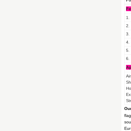
Po
Fe
1.
2.
3.
4.
5.
6.
Ap
Ai
Sh
Ho
Ex
St
Our
fla
sou
Eur