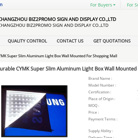
om
For Buyers
For S
CHANGZHOU BIZ2PROMO SIGN AND DISPLAY CO.,LTD
CHANGZHOU BIZ2PROMO SIGN AND DISPLAY CO.,LTD
QUALITY CONTROL
CONTACT US
GET QUOTATIONS
MK Super Slim Aluminum Light Box Wall Mounted For Shopping Mall
urable CYMK Super Slim Aluminum Light Box Wall Mounted 
Brand Name :
Model Number :
Certification :
Place of Origin :
MOQ :
Price :
Payment Terms :
Supply Ability :
Delivery Time :