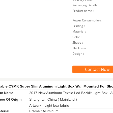
Packaging Details :
Product name :
Power Consumption :
Printing :
Material :
Color :
Shape :
Thickness :
Design :
Contact Now
able CYMK Super Slim Aluminum Light Box Wall Mounted For Sho
em Name
2017 New Aluminum Textile Led Backlit Light Box , A
ace Of Origin
Shanghai , China ( Mainland )
Artwork : Light box fabric
terial
Frame : Aluminum