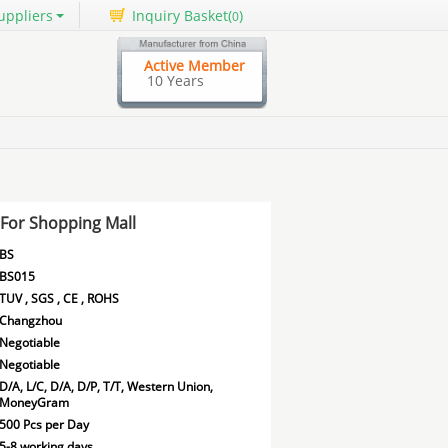
uppliers
Inquiry Basket(
)
0
Active Member
10 Years
For Shopping Mall
BS
BS015
TUV , SGS , CE , ROHS
Changzhou
Negotiable
Negotiable
D/A, L/C, D/A, D/P, T/T, Western Union,
MoneyGram
500 Pcs per Day
5-8 working days