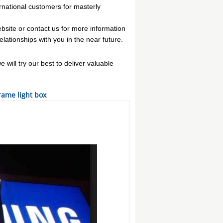
national customers for masterly
website or contact us for more information
lationships with you in the near future.
will try our best to deliver valuable
ame light box