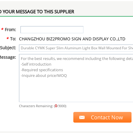
 YOUR MESSAGE TO THIS SUPPLIER
*
From:
*
To:
CHANGZHOU BIZ2PROMO SIGN AND DISPLAY CO.,LTD
Subject:
essage:
0
Characters Remaining: (
/3000)