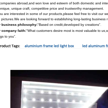
companies abroad,and won love and esteem of both domestic and inter
hnique, unique craft, competitive price and trustworthy management.
you are interested in some of our products,please feel free to visit our 
 pictures.We are looking forward to establishing long-lasting business re
 business philosophy:
“Based on credit,developed by creations”.
 company faith:
“What customers desire most is most valuable to us,we 
ngs to you”.
roduct Tags:
aluminium frame led light box
led aluminum fr