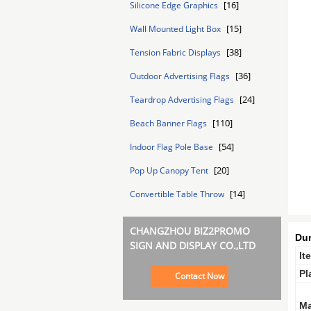
[16]
Silicone Edge Graphics
[15]
Wall Mounted Light Box
[38]
Tension Fabric Displays
[36]
Outdoor Advertising Flags
[24]
Teardrop Advertising Flags
[110]
Beach Banner Flags
[54]
Indoor Flag Pole Base
[20]
Pop Up Canopy Tent
[14]
Convertible Table Throw
CHANGZHOU BIZ2PROMO
Dur
SIGN AND DISPLAY CO.,LTD
It
Pl
Contact Now
Ma