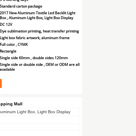
Standard carton package
2017 New Aluminum Textile Led Backlit Light
Box , Aluminum Light Box, Light Box Display
DC 12V
Dye sublimation printing, heat transfer printing
Light box fabric artwork, aluminum frame
Full color , CYMK
Rectangle
Single side 60mm , double sides 120mm
Single side or double side , OEM or ODM are all
available
pping Mall
luminum Light Box, Light Box Display