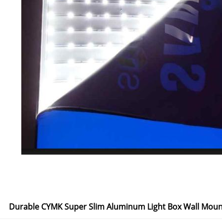
Durable CYMK Super Slim Aluminum Light Box Wall Moun