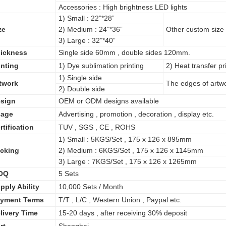
Accessories : High brightness LED lights
1) Small : 22”*28”
ze
2) Medium : 24”*36”
Other custom size a
3) Large : 32”*40”
ickness
Single side 60mm , double sides 120mm.
inting
1) Dye sublimation printing
2) Heat transfer pri
1) Single side
twork
The edges of artwo
2) Double side
sign
OEM or ODM designs available
age
Advertising , promotion , decoration , display etc.
rtification
TUV , SGS , CE , ROHS
1) Small : 5KGS/Set , 175 x 126 x 895mm
cking
2) Medium : 6KGS/Set , 175 x 126 x 1145mm
3) Large : 7KGS/Set , 175 x 126 x 1265mm
OQ
5 Sets
pply Ability
10,000 Sets / Month
yment Terms
T/T , L/C , Western Union , Paypal etc.
livery Time
15-20 days , after receiving 30% deposit