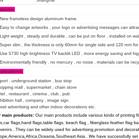
rt
Shanghai
atures:
 New frameless design aluminum frame.
 Easy to change artworks , your logo or advertising messages can attract
 Light weight , steady and durable , can be put on floor , installed on wa
 Super slim , the thickness is only 60mm for single side and 120 mm for
 Use 5730 high brightness TV backlit LED , more energy saving and hig
 Environmentally friendly , no mercury , no noise , materials can be recy
plications:
rport , underground station , bus stop
opping mall , supermarket , chain store
tel , restaurant , cinema , club , pub
hibition hall , company , image sign
reet advertising and other indoor decorations etc.
 main products:
Our main products include various kinds of printing 
gs,car flags,hand flags,table flags, beach flag , fiberglass feather flag b
venirs...They can be widely used for advertising,promotion and decora
ope,America,Africa,Oceania,Southeast Asia...We have successfully set 