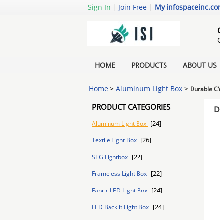
Sign In
|
Join Free
|
My infospaceinc.c
HOME
PRODUCTS
ABOUT US
Home
>
Aluminum Light Box
>
Durable CY
PRODUCT CATEGORIES
D
[24]
Aluminum Light Box
[26]
Textile Light Box
[22]
SEG Lightbox
[22]
Frameless Light Box
[24]
Fabric LED Light Box
[24]
LED Backlit Light Box