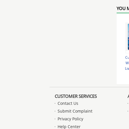
YOU M
Cu
We
Li
Ad
CUSTOMER SERVICES
Contact Us
Submit Complaint
Privacy Policy
Help Center