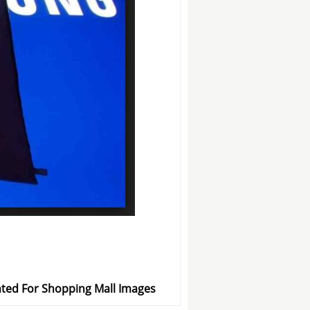
ted For Shopping Mall Images