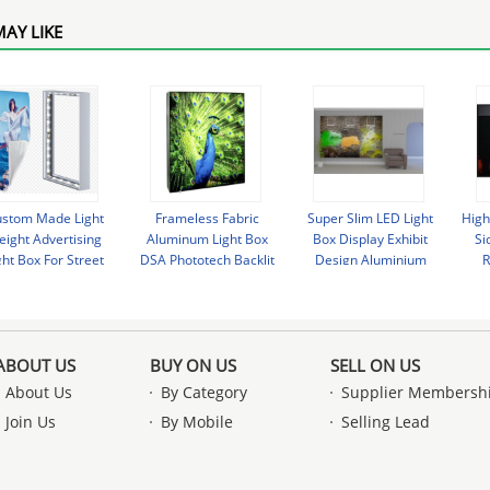
AY LIKE
stom Made Light
Frameless Fabric
Super Slim LED Light
High
ight Advertising
Aluminum Light Box
Box Display Exhibit
Si
ght Box For Street
DSA Phototech Backlit
Design Aluminium
R
vertising / Airport
LED Lightbox
Frame Material
ABOUT US
BUY ON US
SELL ON US
About Us
By Category
Supplier Membersh
Join Us
By Mobile
Selling Lead