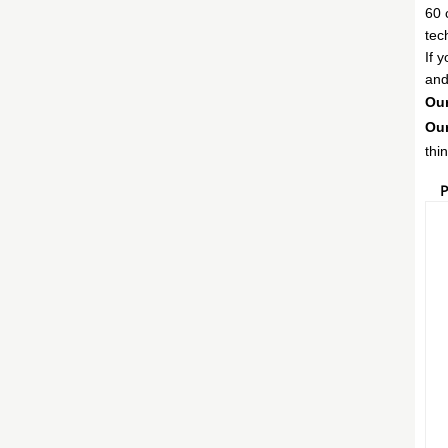
60 
tec
If 
and
Our
Our
thi
P