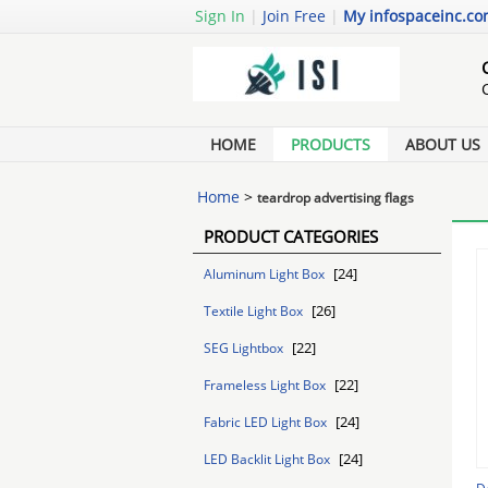
Sign In
|
Join Free
|
My infospaceinc.c
HOME
PRODUCTS
ABOUT US
Home
>
teardrop advertising flags
PRODUCT CATEGORIES
[24]
Aluminum Light Box
[26]
Textile Light Box
[22]
SEG Lightbox
[22]
Frameless Light Box
[24]
Fabric LED Light Box
[24]
LED Backlit Light Box