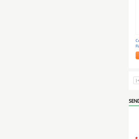
C
Fl
P
|
SEND
*