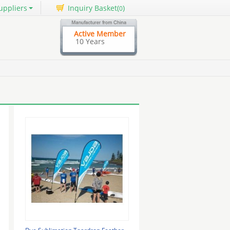
uppliers
Inquiry Basket(
)
0
Active Member
10 Years