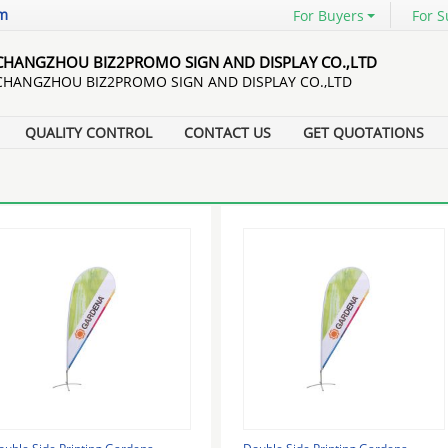
om
For Buyers
For S
CHANGZHOU BIZ2PROMO SIGN AND DISPLAY CO.,LTD
CHANGZHOU BIZ2PROMO SIGN AND DISPLAY CO.,LTD
QUALITY CONTROL
CONTACT US
GET QUOTATIONS