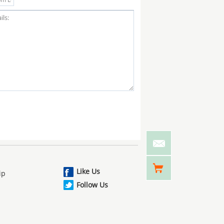
Like Us
ip
Follow Us