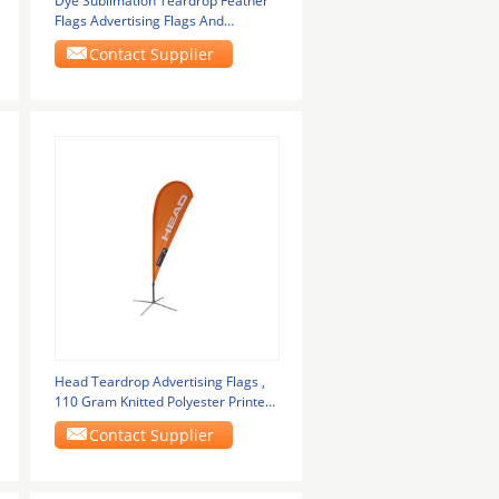
Dye Sublimation Teardrop Feather
Flags Advertising Flags And
Banners Waterproof
Contact Supplier
Head Teardrop Advertising Flags ,
110 Gram Knitted Polyester Printed
Flag
Contact Supplier