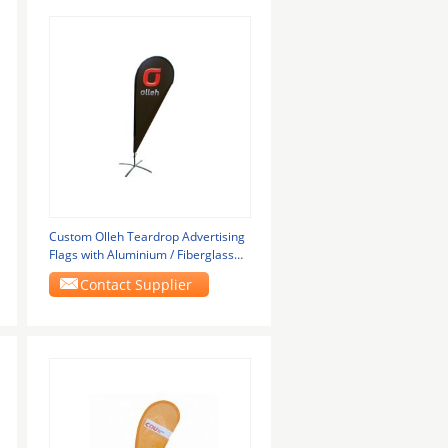
Custom Olleh Teardrop Advertising
Flags with Aluminium / Fiberglass
Pole
Contact Supplier