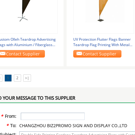
ustom Olleh Teardrop Advertising
UV Protection Flutter Flags Banner
ags with Aluminium / Fiberglass
Teardrop Flag Printing With Metal
ole
Plate Base
Contact Supplier
Contact Supplier
<
1
2
>|
 YOUR MESSAGE TO THIS SUPPLIER
*
From:
*
To:
CHANGZHOU BIZ2PROMO SIGN AND DISPLAY CO.,LTD
Subject: