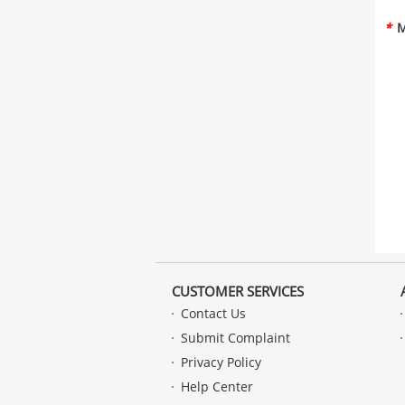
*
M
CUSTOMER SERVICES
Contact Us
Submit Complaint
Privacy Policy
Help Center