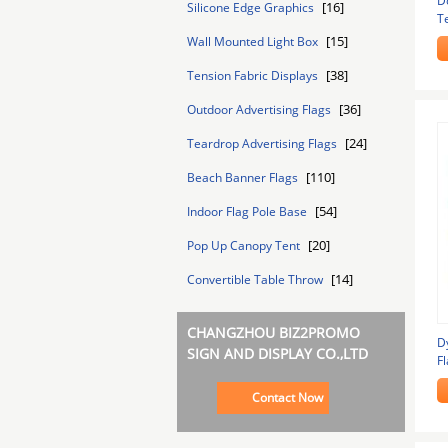
D
[16]
Silicone Edge Graphics
T
C
[15]
Wall Mounted Light Box
[38]
Tension Fabric Displays
[36]
Outdoor Advertising Flags
[24]
Teardrop Advertising Flags
[110]
Beach Banner Flags
[54]
Indoor Flag Pole Base
[20]
Pop Up Canopy Tent
[14]
Convertible Table Throw
CHANGZHOU BIZ2PROMO
D
SIGN AND DISPLAY CO.,LTD
Fl
B
Contact Now