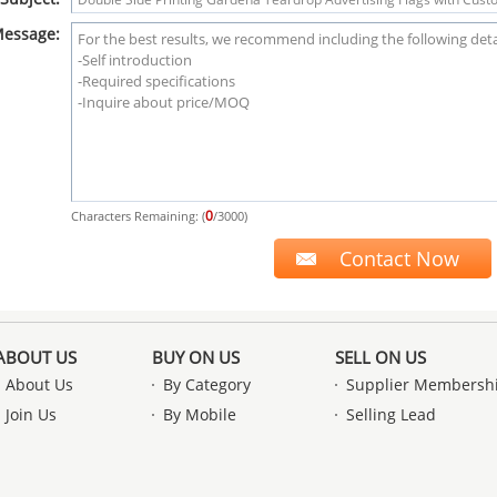
essage:
0
Characters Remaining: (
/3000)
ABOUT US
BUY ON US
SELL ON US
About Us
By Category
Supplier Membersh
Join Us
By Mobile
Selling Lead