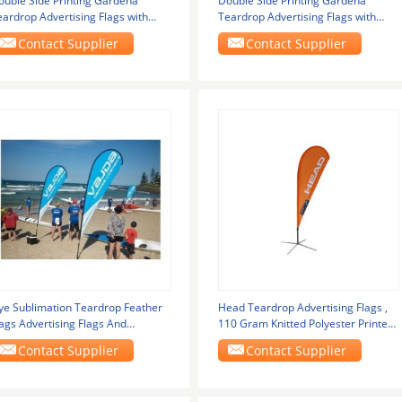
ouble Side Printing Gardena
Double Side Printing Gardena
eardrop Advertising Flags with
Teardrop Advertising Flags with
ustom Logo
Custom Logo
Contact Supplier
Contact Supplier
ye Sublimation Teardrop Feather
Head Teardrop Advertising Flags ,
ags Advertising Flags And
110 Gram Knitted Polyester Printed
anners Waterproof
Flag
Contact Supplier
Contact Supplier