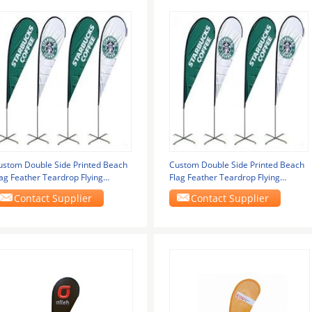
ustom Double Side Printed Beach
Custom Double Side Printed Beach
lag Feather Teardrop Flying
Flag Feather Teardrop Flying
anner Lightweight
Banner Lightweight
Contact Supplier
Contact Supplier