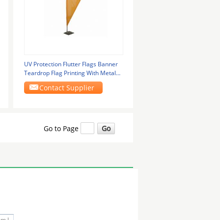
UV Protection Flutter Flags Banner
Teardrop Flag Printing With Metal
Plate Base
Contact Supplier
Go to Page