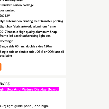
Standard carton package
customized
DC 12V
Dye sublimation printing, heat transfer printing
Light box fabric artwork, aluminum frame
2017 hot sale High quality aluminum Snap
frame led backlit advertising light box
Rectangle
Single side 60mm , double sides 120mm
Single side or double side , OEM or ODM are all
available
Saving
ight Box And Picture Display Board:
LGP( light guide panel) and high-