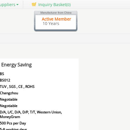
uppliers
Inquiry Basket(
)
0
Active Member
10 Years
s Energy Saving
BS
BS012
TUV , SGS , CE , ROHS
Changzhou
Negotiable
Negotiable
D/A, L/C, D/A, D/P, T/T, Western Union,
MoneyGram
500 Pcs per Day
5-8 working days