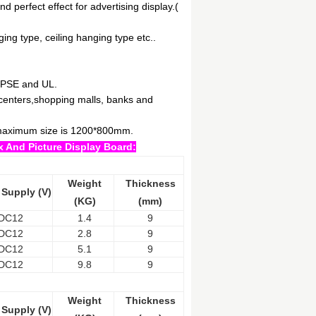
d perfect effect for advertising display.(
ging type, ceiling hanging type etc..
,PSE and UL.
l centers,shopping malls, banks and
e maximum size is 1200*800mm.
x And Picture Display Board:
Weight
Thickness
 Supply (V)
(KG)
(mm)
DC12
1.4
9
DC12
2.8
9
DC12
5.1
9
DC12
9.8
9
Weight
Thickness
 Supply (V)