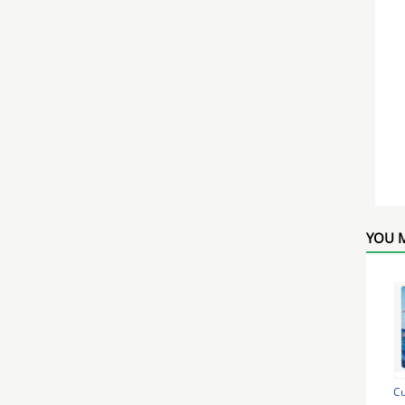
YOU M
Cu