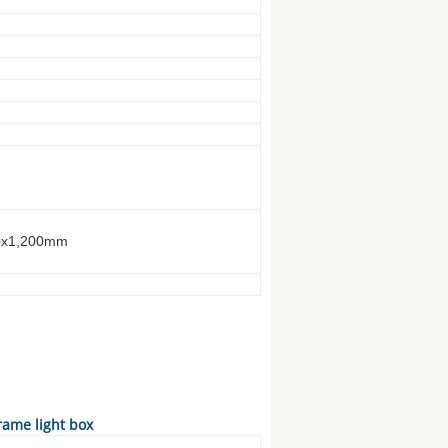
0x1,200mm
ame light box