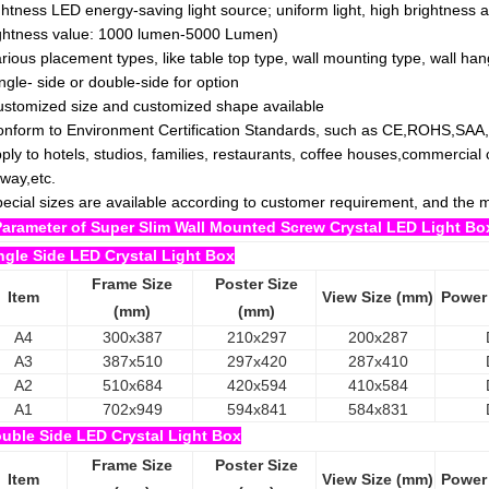
ghtness LED energy-saving light source; uniform light, high brightness an
ghtness value: 1000 lumen-5000 Lumen)
arious placement types, like table top type, wall mounting type, wall han
ingle- side or double-side for option
ustomized size and customized shape available
onform to Environment Certification Standards, such as CE,ROHS,SAA
pply to hotels, studios, families, restaurants, coffee houses,commercia
way,etc.
pecial sizes are available according to customer requirement, and th
Parameter of Super Slim Wall Mounted Screw Crystal LED Light Bo
ngle Side LED Crystal Light Box
Frame Size
Poster Size
Item
View Size (mm)
Power
(mm)
(mm)
A4
300x387
210x297
200x287
A3
387x510
297x420
287x410
A2
510x684
420x594
410x584
A1
702x949
594x841
584x831
uble Side LED Crystal Light Box
Frame Size
Poster Size
Item
View Size (mm)
Power