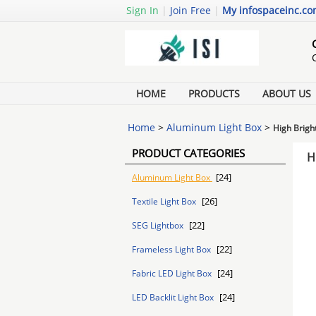
Sign In
|
Join Free
|
My infospaceinc.c
HOME
PRODUCTS
ABOUT US
Home
>
Aluminum Light Box
>
High Brigh
PRODUCT CATEGORIES
H
[24]
Aluminum Light Box
[26]
Textile Light Box
[22]
SEG Lightbox
[22]
Frameless Light Box
[24]
Fabric LED Light Box
[24]
LED Backlit Light Box