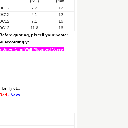
(KG)
(mm)
DC12
2.2
12
DC12
4.1
12
DC12
7.1
16
DC12
11.8
16
efore quoting, pls tell your poster
you accordingly~
the Super Slim Wall Mounted Screw
 family etc.
Red
/
Navy