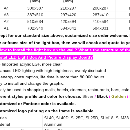
(mm)
(mm)
A4
300x387
210x297
200x287
A3
387x510
297x420
287x410
A2
510x684
420x594
410x584
A1
702x949
594x841
584x831
ept for our standard size above, customized size order welcome. B
e or frame size of the light box, then we will check and quote to 
How to install the light box on the wall? What's the structure of 
stal LED Light Box And Picture Display Board?
 Imported acrylic LGP, more clear
anced LED lighting with high brightness, evenly disributed
 energy consumption, life time is more than 80,000 hours.
y to install and change the graphic.
ely be used in shopping malls, hotels, cinemas, restaurants, bars, cafe,
ferent styles profile and color for choose.
Sliver
/
Black
/
Golden
/
tomized or Pantone color is available.
tomized logo printing on the frame is available.
ries
SL40, SL40D, SL25C, SL25D, SLM18, SLM33
terial
Aluminum