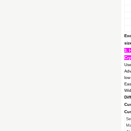
Exc
siz
3. 
Cry
Use
Adv
low
Eas
Wid
Dif
Cus
Cus
Se
Ma