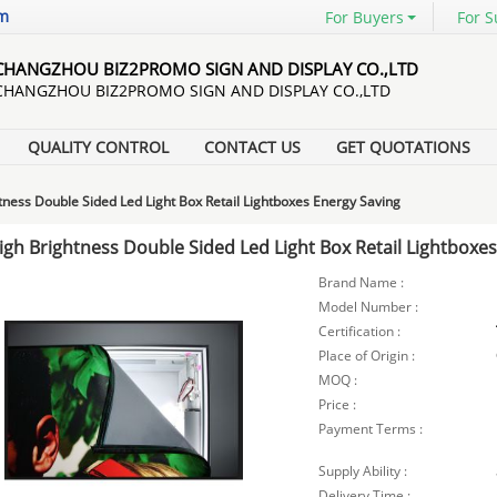
om
For Buyers
For S
CHANGZHOU BIZ2PROMO SIGN AND DISPLAY CO.,LTD
CHANGZHOU BIZ2PROMO SIGN AND DISPLAY CO.,LTD
QUALITY CONTROL
CONTACT US
GET QUOTATIONS
tness Double Sided Led Light Box Retail Lightboxes Energy Saving
igh Brightness Double Sided Led Light Box Retail Lightboxe
Brand Name :
Model Number :
Certification :
Place of Origin :
MOQ :
Price :
Payment Terms :
Supply Ability :
Delivery Time :