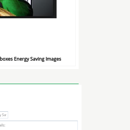
htboxes Energy Saving Images