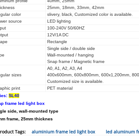
uminum profile
40mm, 25mm
ickness
25mm, 18mm, 33mm, 42mm
gular color
slivery, black, Customized color is available.
wer source
LED lighting
tput
100-240V 50/60HZ
tput
12V/1A DC
ape
Rectangle
Single side / double side
pe
Wall-mounted / hanging
Snap frame / Magnetic frame
A0, A1, A2, A3, A4
gular sizes
400x600mm, 600x800mm, 600x1,200mm, 80
Customized size is available.
aphic print
PET material
ies:
SL40
p frame led light box
gle side, wall-mounted type
m frame, 25mm thicknes
roduct Tags:
aluminium frame led light box
led aluminum fr