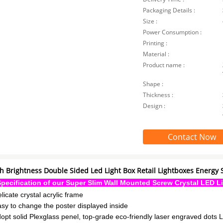
Packaging Details :
Size :
Power Consumption :
Printing :
Material :
Product name :
Shape :
Thickness :
Design :
Contact Now
h Brightness Double Sided Led Light Box Retail Lightboxes Energy 
Specification of our Super Slim Wall Mounted Screw Crystal LED L
elicate crystal acrylic frame
asy to change the poster displayed inside
dopt solid Plexglass penel, top-grade eco-friendly laser engraved dots 