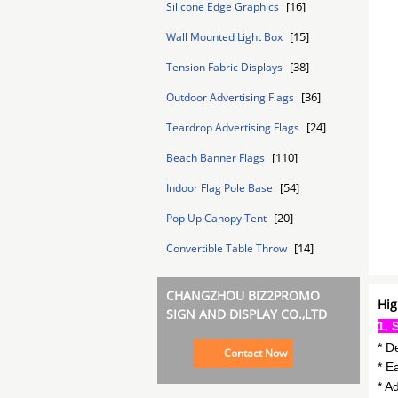
[16]
Silicone Edge Graphics
[15]
Wall Mounted Light Box
[38]
Tension Fabric Displays
[36]
Outdoor Advertising Flags
[24]
Teardrop Advertising Flags
[110]
Beach Banner Flags
[54]
Indoor Flag Pole Base
[20]
Pop Up Canopy Tent
[14]
Convertible Table Throw
CHANGZHOU BIZ2PROMO
Hig
SIGN AND DISPLAY CO.,LTD
1. 
* D
Contact Now
* E
* A