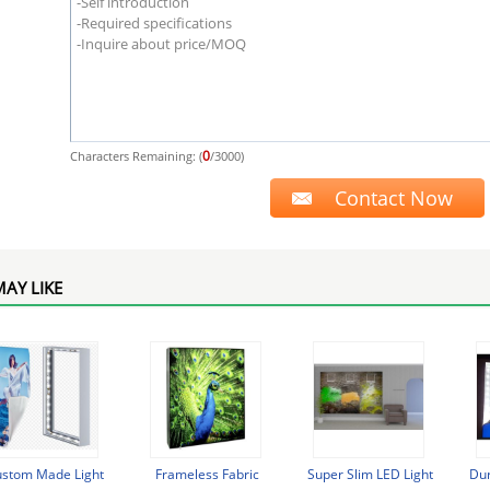
0
Characters Remaining: (
/3000)
AY LIKE
stom Made Light
Frameless Fabric
Super Slim LED Light
Du