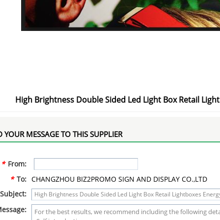
High Brightness Double Sided Led Light Box Retail Lig
 YOUR MESSAGE TO THIS SUPPLIER
*
From:
*
To:
CHANGZHOU BIZ2PROMO SIGN AND DISPLAY CO.,LTD
Subject:
essage: