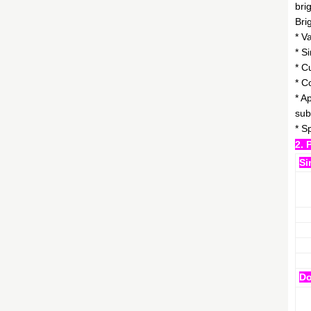
bri
Bri
* V
* S
* C
* C
* A
sub
* S
2. 
Si
Do