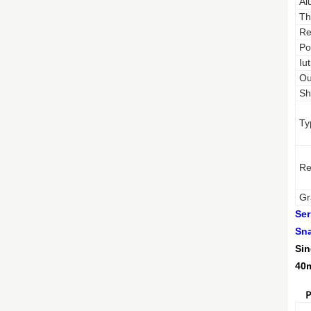
Al
Th
Re
Po
Iu
Ou
Sh
Ty
Re
Gr
Ser
Sna
Sin
40m
P