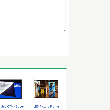
rable CYMK Super
LED Picture Frame
Wall Mounted Light Box
Cus